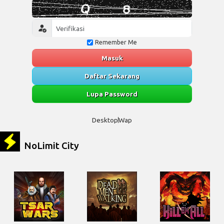
Remember Me
Masuk
Daftar Sekarang
Lupa Password
Desktop
Wap
NoLimit City