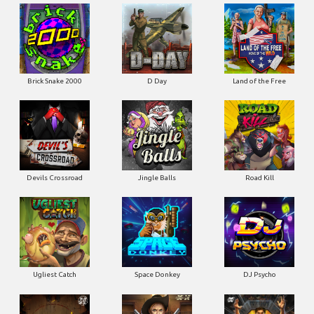
Brick Snake 2000
D Day
Land of the Free
Devils Crossroad
Jingle Balls
Road Kill
Ugliest Catch
Space Donkey
DJ Psycho