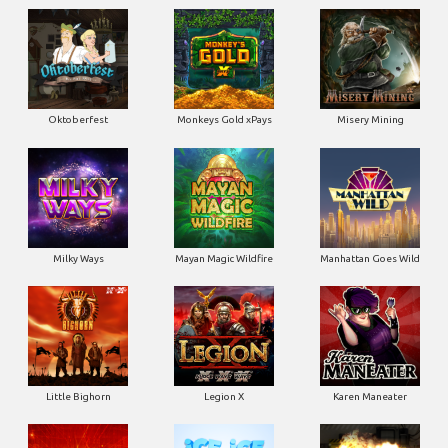
Oktoberfest
Monkeys Gold xPays
Misery Mining
Milky Ways
Mayan Magic Wildfire
Manhattan Goes Wild
Little Bighorn
Legion X
Karen Maneater