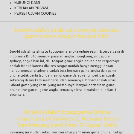
HUBUNGI KAMI
KEBIJAKAN PRIVASI
PERSETUJUAN COOKIES
brio4d adalah salah satu tempat bermain
game online dengan banyak fitur
Brio4d adalah salah satu
topupgame angka
online resmi & terpercaya di
indonesia
Brio4d memiliki pasaran angka ,hongkong, singapore ,
sydney, angka hari ini, dll. Tempat
game angka online
dan terpercaya
adalah
Brio4d
karena diakses sangat mudah hanya menggunakan
handphone/smartphone sudah bisa bermain game angka dan game
online tidak perlu lagi bermain di
game darat
yang ribet dan susah
sekarang di sini kami mempermudah semuanya. Brio4d adalah situs
Brio4d
game yang resmi yang mempunyai banyak permainan game
online, live game , game angka semuanya bisa dimainkan di dalam 1
akun saja.
Brio4d Adalah topupgame Online
Terpercaya Di Indonesia , Menang Besar
Dan Menang Kecil Pasti Di Bayar 100%
Sekarang ini mudah sekali mencari situs permainan game online , tetapi