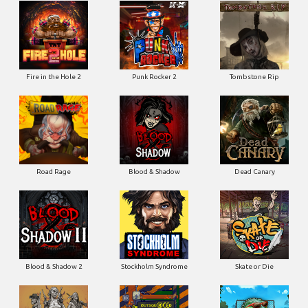
Fire in the Hole 2
Punk Rocker 2
Tombstone Rip
Road Rage
Blood & Shadow
Dead Canary
Blood & Shadow 2
Stockholm Syndrome
Skate or Die