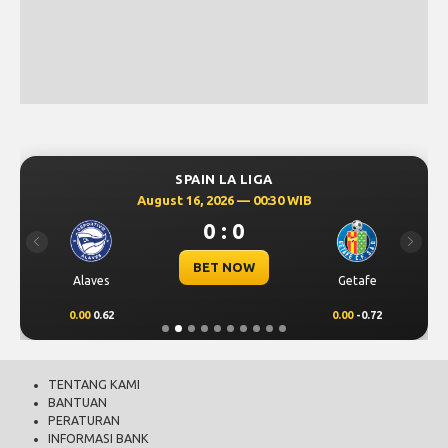
SPAIN LA LIGA
August 16, 2026 — 00:30 WIB
0 : 0
Previous
Next
BET NOW
Alaves
Getafe
0.00
0.62
0.00
-0.72
TENTANG KAMI
BANTUAN
PERATURAN
INFORMASI BANK