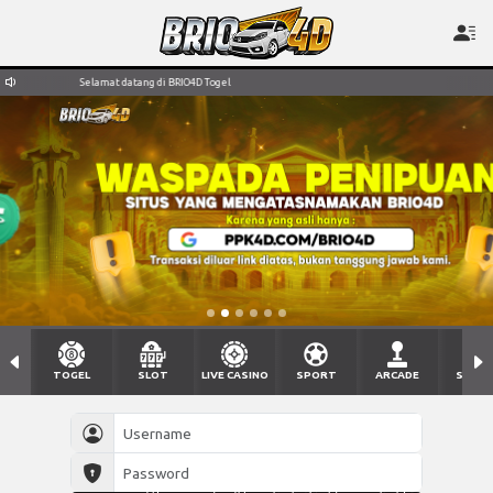
ang di BRIO4D Togel
Selamat datang di BRIO4D Togel
TOGEL
SLOT
LIVE CASINO
SPORT
ARCADE
SABU