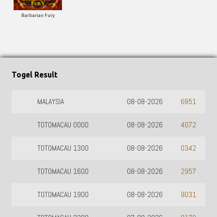
Barbarian Fury
Togel Result
MALAYSIA
08-08-2026
6851
TOTOMACAU 0000
08-08-2026
4072
TOTOMACAU 1300
08-08-2026
0342
TOTOMACAU 1600
08-08-2026
2957
TOTOMACAU 1900
08-08-2026
9031