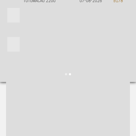
TOTOMACAU 2200
07-08-2026
9178