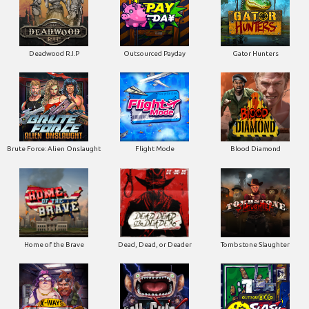
Deadwood R.I.P
Outsourced Payday
Gator Hunters
Brute Force: Alien Onslaught
Flight Mode
Blood Diamond
Home of the Brave
Dead, Dead, or Deader
Tombstone Slaughter