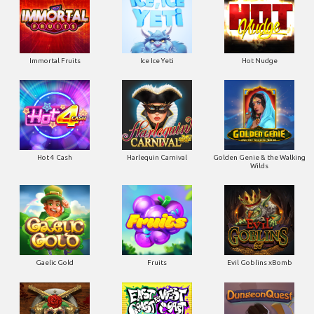
Immortal Fruits
Ice Ice Yeti
Hot Nudge
Hot 4 Cash
Harlequin Carnival
Golden Genie & the Walking
Wilds
Gaelic Gold
Fruits
Evil Goblins xBomb