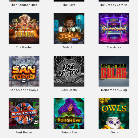
Thor Hammer Time
The Rave
The Creepy Carnival
The Border
Tesla Jolt
Starstruck
San Quentin xWays
Rock Botto
Remember Gulag
Punk Rocker
Poison Eve
Owls