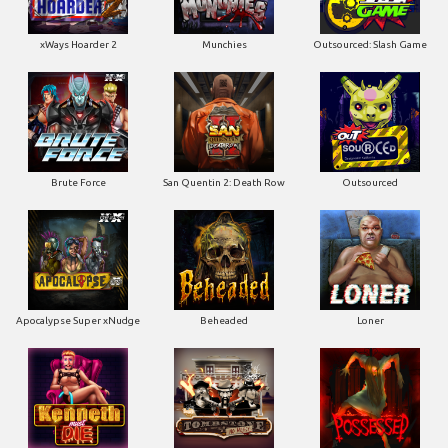
xWays Hoarder 2
Munchies
Outsourced: Slash Game
Brute Force
San Quentin 2: Death Row
Outsourced
Apocalypse Super xNudge
Beheaded
Loner