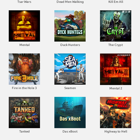
Tsar Wars
Dead Men Walking
Kill Em All
Mental
Duck Hunters
The Crypt
Fire in the Hole 3
Seamen
Mental 2
Tanked
Das xBoot
Highway to Hell