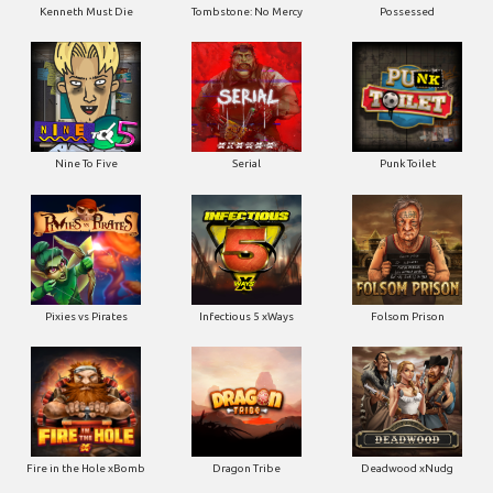
Kenneth Must Die
Tombstone: No Mercy
Possessed
Nine To Five
Serial
Punk Toilet
Pixies vs Pirates
Infectious 5 xWays
Folsom Prison
Fire in the Hole xBomb
Dragon Tribe
Deadwood xNudg