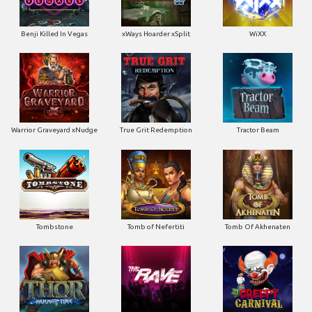
Benji Killed In Vegas
xWays Hoarder xSplit
WiXX
Warrior Graveyard xNudge
True Grit Redemption
Tractor Beam
Tombstone
Tomb of Nefertiti
Tomb Of Akhenaten