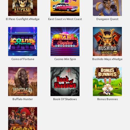
El Paso Gunfight xNudge
East Coast vs West Coast
Dungeon Quest
Coins of Fortune
Casino Win Spin
Bushido Ways xNudge
Buffalo Hunter
Book Of Shadows
Bonus Bunnies