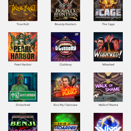
True Kult
Bounty Hunters
The Cage
Pearl Harbor
Gluttony
Whacked
Disturbed
Kiss My Chainsaw
Walk of Shame